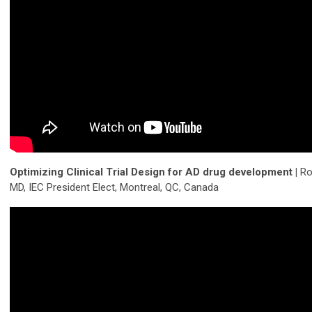
Optimizing Clinical Trial Design for AD drug development |
Ro
MD, IEC President Elect, Montreal, QC, Canada