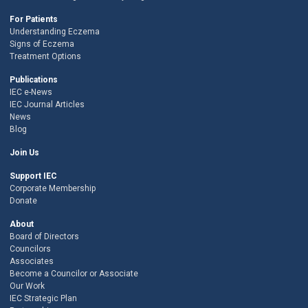
For Patients
Understanding Eczema
Signs of Eczema
Treatment Options
Publications
IEC e-News
IEC Journal Articles
News
Blog
Join Us
Support IEC
Corporate Membership
Donate
About
Board of Directors
Councilors
Associates
Become a Councilor or Associate
Our Work
IEC Strategic Plan