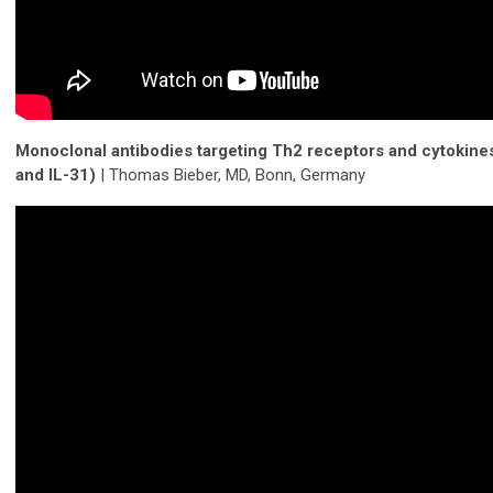
Monoclonal antibodies targeting Th2 receptors and cytokines 
and IL-31)
| Thomas Bieber, MD, Bonn, Germany