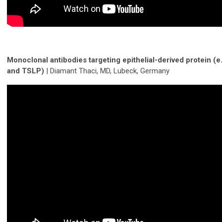
Monoclonal antibodies targeting epithelial-derived protein (e.
and TSLP)
| Diamant Thaci, MD, Lubeck, Germany