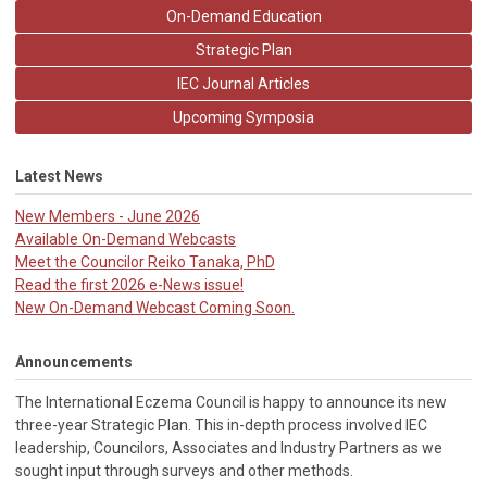
On-Demand Education
Strategic Plan
IEC Journal Articles
Upcoming Symposia
Latest News
New Members - June 2026
Available On-Demand Webcasts
Meet the Councilor Reiko Tanaka, PhD
Read the first 2026 e-News issue!
New On-Demand Webcast Coming Soon.
Announcements
The International Eczema Council i
s happy to announce its new
three-year Strategic Plan. This in-depth process involved IEC
leadership, Councilors, Associates and Industry Partners as we
sought input through surveys and other methods.