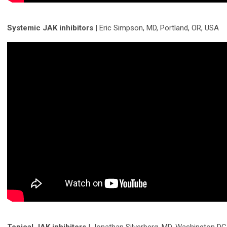
Systemic JAK inhibitors
| Eric Simpson, MD, Portland, OR, USA