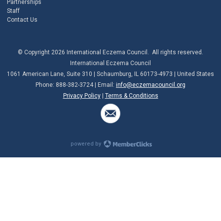
Partnerships
Staff
Contact Us
© Copyright 2026 International Eczema Council. All rights reserved.
International Eczema Council
1061 American Lane, Suite 310 | Schaumburg, IL 60173-4973 | United States
Phone: 888-382-3724 | Email:
info@eczemacouncil.org
Privacy Policy
|
Terms & Conditions
powered by