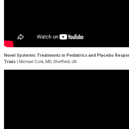
Novel Systemic Treatments in Pediatrics and Placebo Respo
Trials
| Michael Cork, MD, Sheffield, UK