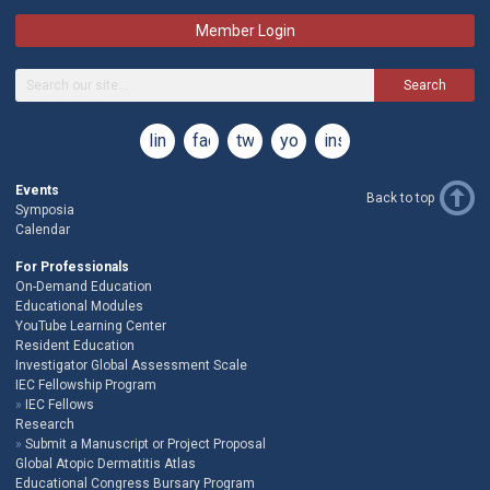
Member Login
Search
linkedin
facebook
twitter
youtube
instagram
Events
Back to top
Symposia
Calendar
For Professionals
On-Demand Education
Educational Modules
YouTube Learning Center
Resident Education
Investigator Global Assessment Scale
IEC Fellowship Program
IEC Fellows
Research
Submit a Manuscript or Project Proposal
Global Atopic Dermatitis Atlas
Educational Congress Bursary Program