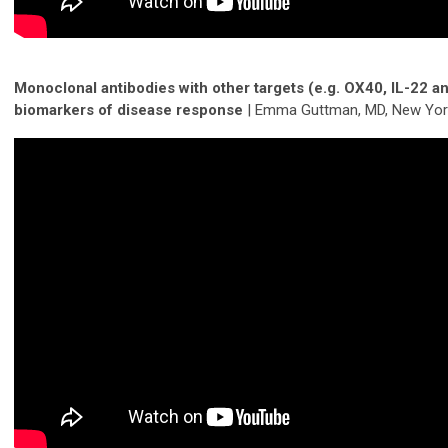
Monoclonal antibodies with other targets (e.g. OX40, IL-22 a
biomarkers of disease response
| Emma Guttman, MD, New Yor