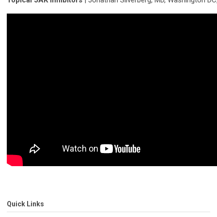
Topical JAK inhibitors
| Jonathan Silverberg, MD, Washington DC
Quick Links