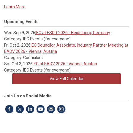
Learn More
Upcoming Events
Wed Sep 9, 2026
IEC at ESDR 2026 - Heidelberg, Germany
Category: IEC Events (for everyone)
Fri Oct 2, 2026
IEC Councilor, Associate, Industry Partner Meeting at
EADV 2026 - Vienna, Austria
Category: Councilors
Sat Oct 3, 2026
IEC at EADV 2026 - Vienna, Austria
Category: IEC Events (for everyone)
View Full Calendar
Join Us on Social Media