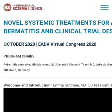
NOVEL SYSTEMIC TREATMENTS FOR 
DERMATITIS AND CLINICAL TRIAL DE
OCTOBER 2020 | EADV Virtual Congress 2020
PROGRAM CHAIRS
Robert Bissonnette, MD, Montreal, QC, Canada | Diamant Thaci, MD, Lubeck, Ge
MD, Bonn, Germany
Welcome and Introduction |
Emma Guttman, MD, IEC President, 