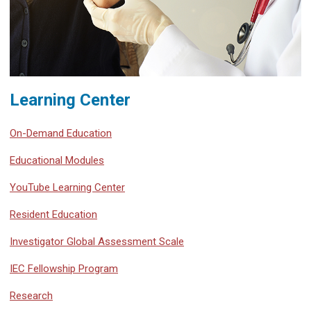
Learning Center
On-Demand Education
Educational Modules
YouTube Learning Center
Resident Education
Investigator Global Assessment Scale
IEC Fellowship Program
Research