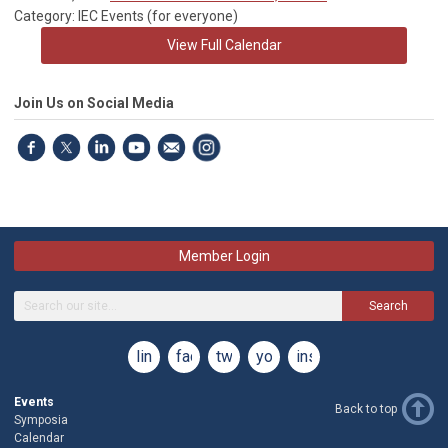
Category: IEC Events (for everyone)
View Full Calendar
Join Us on Social Media
Member Login
Search
linkedin
facebook
twitter
youtube
instagram
Events
Back to top
Symposia
Calendar