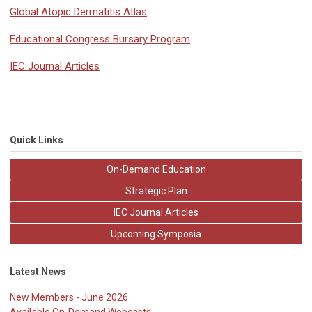
Global Atopic Dermatitis Atlas
Educational Congress Bursary Program
IEC Journal Articles
Quick Links
On-Demand Education
Strategic Plan
IEC Journal Articles
Upcoming Symposia
Latest News
New Members - June 2026