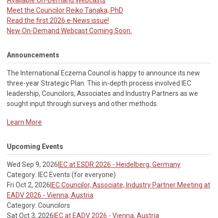
Available On-Demand Webcasts
Meet the Councilor Reiko Tanaka, PhD
Read the first 2026 e-News issue!
New On-Demand Webcast Coming Soon.
Announcements
The International Eczema Council i
s happy to announce its new
three-year Strategic Plan. This in-depth process involved IEC
leadership, Councilors, Associates and Industry Partners as we
sought input through surveys and other methods.
Learn More
Upcoming Events
Wed Sep 9, 2026
IEC at ESDR 2026 - Heidelberg, Germany
Category: IEC Events (for everyone)
Fri Oct 2, 2026
IEC Councilor, Associate, Industry Partner Meeting at
EADV 2026 - Vienna, Austria
Category: Councilors
Sat Oct 3, 2026
IEC at EADV 2026 - Vienna, Austria