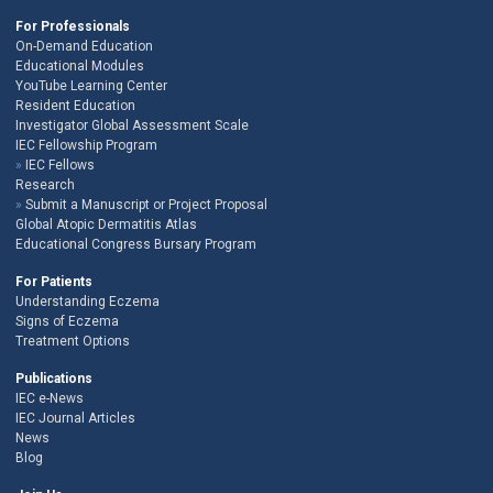
For Professionals
On-Demand Education
Educational Modules
YouTube Learning Center
Resident Education
Investigator Global Assessment Scale
IEC Fellowship Program
IEC Fellows
Research
Submit a Manuscript or Project Proposal
Global Atopic Dermatitis Atlas
Educational Congress Bursary Program
For Patients
Understanding Eczema
Signs of Eczema
Treatment Options
Publications
IEC e-News
IEC Journal Articles
News
Blog