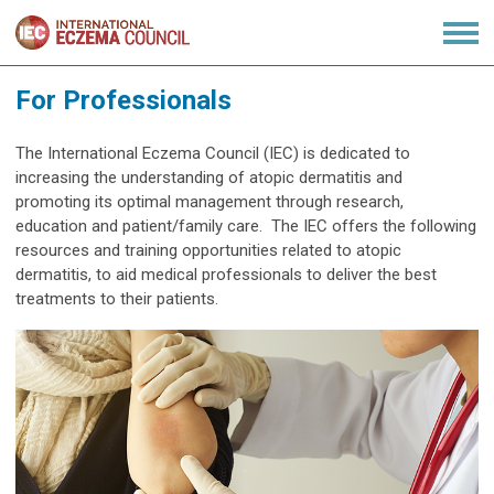
For Professionals
The International Eczema Council (IEC) is dedicated to
increasing the understanding of atopic dermatitis and
promoting its optimal management through research,
education and patient/family care. The IEC offers the following
resources and training opportunities related to atopic
dermatitis, to aid medical professionals to deliver the best
treatments to their patients.