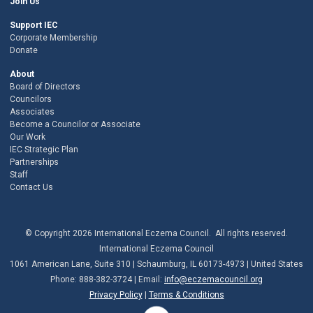
Join Us
Support IEC
Corporate Membership
Donate
About
Board of Directors
Councilors
Associates
Become a Councilor or Associate
Our Work
IEC Strategic Plan
Partnerships
Staff
Contact Us
© Copyright 2026 International Eczema Council. All rights reserved.
International Eczema Council
1061 American Lane, Suite 310 | Schaumburg, IL 60173-4973 | United States
Phone: 888-382-3724 | Email:
info@eczemacouncil.org
Privacy Policy
|
Terms & Conditions