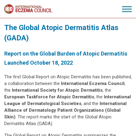
The Global Atopic Dermatitis Atlas
(GADA)
Report on the Global Burden of Atopic Dermatitis
Launched October 18, 2022
The first Global Report on Atopic Dermatitis has been published,
a collaboration between the
International Eczema Council
,
the
International Society for Atopic Dermatitis
, the
European Taskforce for Atopic Dermatitis
, the
International
League of Dermatological Societies
, and the
International
Alliance of Dermatology Patient Organizations (Global
Skin)
. The report marks the start of the Global Atopic
Dermatitis Atlas (GADA).
The Global Report on Atopic Dermatitis summarizes the