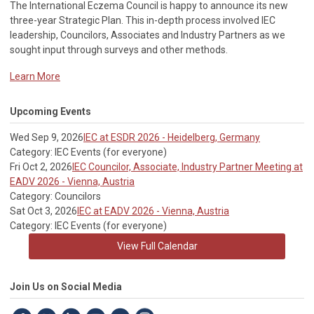
The International Eczema Council i
s happy to announce its new
three-year Strategic Plan. This in-depth process involved IEC
leadership, Councilors, Associates and Industry Partners as we
sought input through surveys and other methods.
Learn More
Upcoming Events
Wed Sep 9, 2026
IEC at ESDR 2026 - Heidelberg, Germany
Category: IEC Events (for everyone)
Fri Oct 2, 2026
IEC Councilor, Associate, Industry Partner Meeting at
EADV 2026 - Vienna, Austria
Category: Councilors
Sat Oct 3, 2026
IEC at EADV 2026 - Vienna, Austria
Category: IEC Events (for everyone)
View Full Calendar
Join Us on Social Media