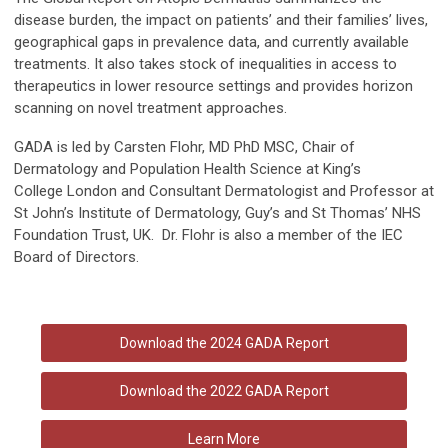
disease burden, the impact on patients’ and their families’ lives,
geographical gaps in prevalence data, and currently available
treatments. It also takes stock of inequalities in access to
therapeutics in lower resource settings and provides horizon
scanning on novel treatment approaches.
GADA is led by Carsten Flohr, MD PhD MSC, Chair of
Dermatology and Population Health Science at King’s
College London and Consultant Dermatologist and Professor at
St John’s Institute of Dermatology, Guy’s and St Thomas’ NHS
Foundation Trust, UK. Dr. Flohr is also a member of the
IEC
Board of Directors.
Download the 2024 GADA Report
Download the 2022 GADA Report
Learn More