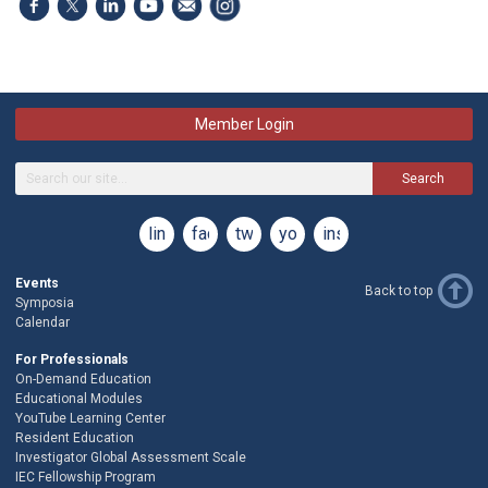
Member Login
Search
linkedin
facebook
twitter
youtube
instagram
Events
Back to top
Symposia
Calendar
For Professionals
On-Demand Education
Educational Modules
YouTube Learning Center
Resident Education
Investigator Global Assessment Scale
IEC Fellowship Program