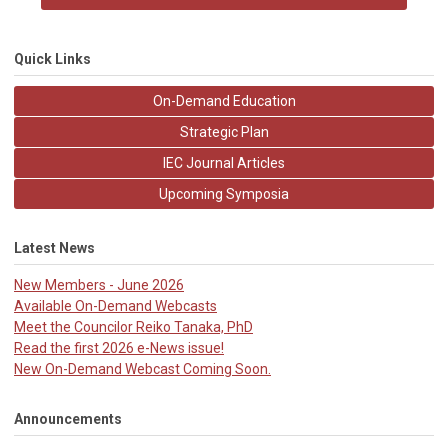
Quick Links
On-Demand Education
Strategic Plan
IEC Journal Articles
Upcoming Symposia
Latest News
New Members - June 2026
Available On-Demand Webcasts
Meet the Councilor Reiko Tanaka, PhD
Read the first 2026 e-News issue!
New On-Demand Webcast Coming Soon.
Announcements