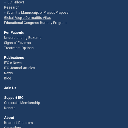
IEC Fellows
Research
Submit a Manuscript or Project Proposal
Global Atopic Dermatitis Atlas
Educational Congress Bursary Program
For Patients
Understanding Eczema
Signs of Eczema
Treatment Options
Publications
IEC e-News
IEC Journal Articles
News
Blog
Join Us
Support IEC
Corporate Membership
Donate
About
Board of Directors