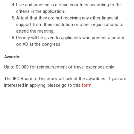
Live and practice in certain countries according to the
criteria in the application.
Attest that they are not receiving any other financial
support from their institution or other organizations to
attend the meeting.
Priority will be given to applicants who present a poster
on AD at the congress
Awards:
Up to $3,000 for reimbursement of travel expenses only.
The IEC Board of Directors will select the awardees. If you are
interested in applying, please go to this
form
.