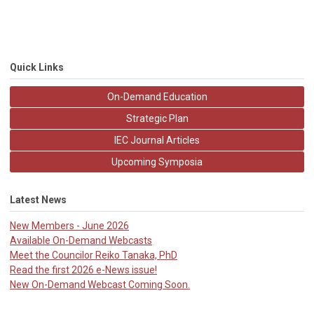
Quick Links
On-Demand Education
Strategic Plan
IEC Journal Articles
Upcoming Symposia
Latest News
New Members - June 2026
Available On-Demand Webcasts
Meet the Councilor Reiko Tanaka, PhD
Read the first 2026 e-News issue!
New On-Demand Webcast Coming Soon.