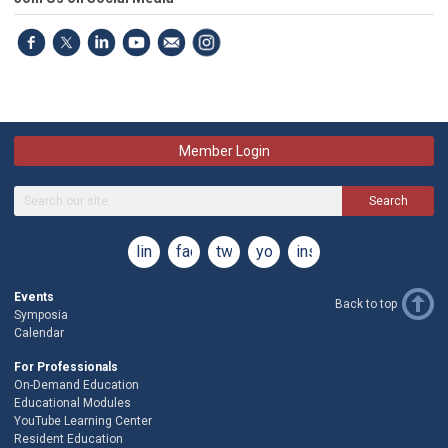
Member Login
Search
linkedin
facebook
twitter
youtube
instagram
Events
Back to top
Symposia
Calendar
For Professionals
On-Demand Education
Educational Modules
YouTube Learning Center
Resident Education