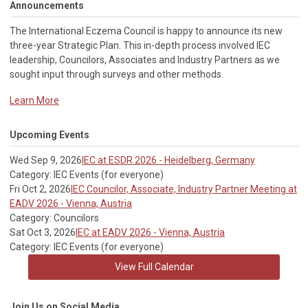
Announcements
The International Eczema Council i
s happy to announce its new
three-year Strategic Plan. This in-depth process involved IEC
leadership, Councilors, Associates and Industry Partners as we
sought input through surveys and other methods.
Learn More
Upcoming Events
Wed Sep 9, 2026
IEC at ESDR 2026 - Heidelberg, Germany
Category: IEC Events (for everyone)
Fri Oct 2, 2026
IEC Councilor, Associate, Industry Partner Meeting at
EADV 2026 - Vienna, Austria
Category: Councilors
Sat Oct 3, 2026
IEC at EADV 2026 - Vienna, Austria
Category: IEC Events (for everyone)
View Full Calendar
Join Us on Social Media