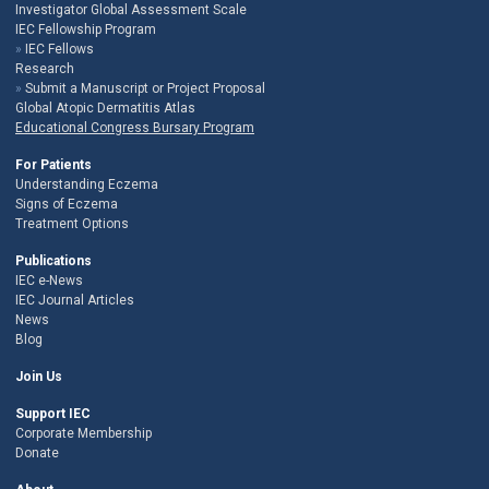
Investigator Global Assessment Scale
IEC Fellowship Program
IEC Fellows
Research
Submit a Manuscript or Project Proposal
Global Atopic Dermatitis Atlas
Educational Congress Bursary Program
For Patients
Understanding Eczema
Signs of Eczema
Treatment Options
Publications
IEC e-News
IEC Journal Articles
News
Blog
Join Us
Support IEC
Corporate Membership
Donate