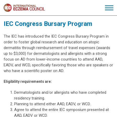
IEC Congress Bursary Program
The IEC has introduced the IEC Congress Bursary Program in
order to foster global research and education on atopic
dermatitis through reimbursement of travel expenses (awards
up to $3,000) for dermatologists and allergists with a strong
focus on AD from lower-income countries to attend AAD,
EADV, and WCD, specifically favoring those who are speakers or
who have a scientific poster on AD.
Eligibility requirements are:
Dermatologists and/or allergists who have completed
residency training.
Planning to attend either AAD, EADV, or WCD.
Agree to attend the entire IEC symposium presented at
AAD, EADV or WCD.