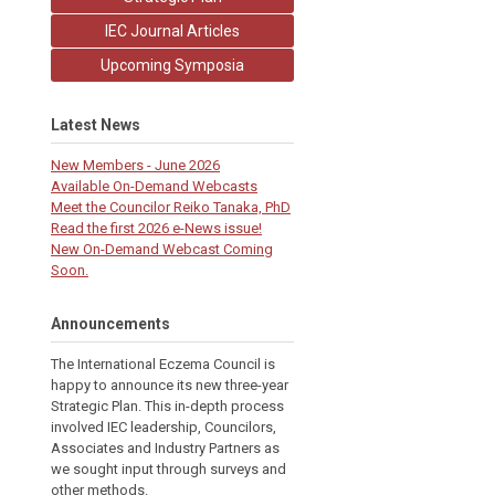
IEC Journal Articles
Upcoming Symposia
Latest News
New Members - June 2026
Available On-Demand Webcasts
Meet the Councilor Reiko Tanaka, PhD
Read the first 2026 e-News issue!
New On-Demand Webcast Coming
Soon.
Announcements
The International Eczema Council i
s
happy to announce its new three-year
Strategic Plan. This in-depth process
involved IEC leadership, Councilors,
Associates and Industry Partners as
we sought input through surveys and
other methods.