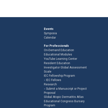
Events
Symposia
Calendar
For Professionals
On-Demand Education
Educational Modules
YouTube Learning Center
Resident Education
Investigator Global Assessment
Scale
IEC Fellowship Program
IEC Fellows
Research
Submit a Manuscript or Project
Proposal
Global Atopic Dermatitis Atlas
Educational Congress Bursary
Program