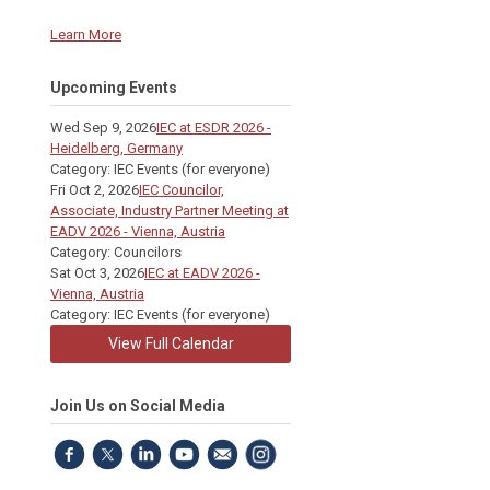
Learn More
Upcoming Events
Wed Sep 9, 2026
IEC at ESDR 2026 -
Heidelberg, Germany
Category: IEC Events (for everyone)
Fri Oct 2, 2026
IEC Councilor,
Associate, Industry Partner Meeting at
EADV 2026 - Vienna, Austria
Category: Councilors
Sat Oct 3, 2026
IEC at EADV 2026 -
Vienna, Austria
Category: IEC Events (for everyone)
View Full Calendar
Join Us on Social Media