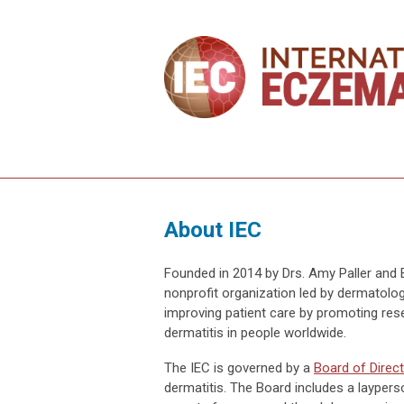
About IEC
Founded in 2014 by Drs. Amy Paller and 
nonprofit organization led by dermatolog
improving patient care by promoting rese
dermatitis in people worldwide.
The IEC is governed by a
Board of Direc
dermatitis. The Board includes a layperson