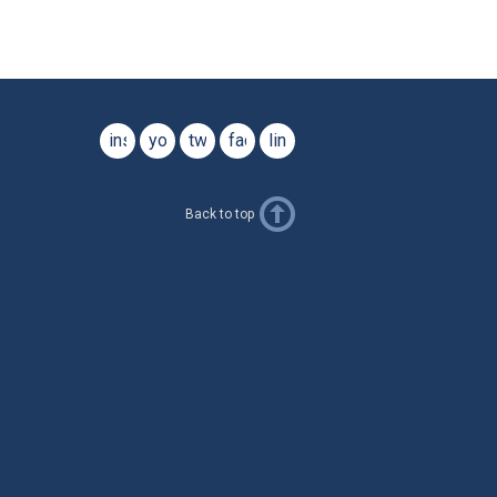
instagram
youtube
twitter
facebook
linkedin
Back to top