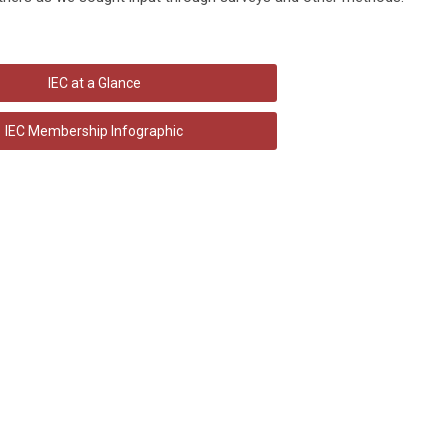
IEC at a Glance
IEC Membership Infographic