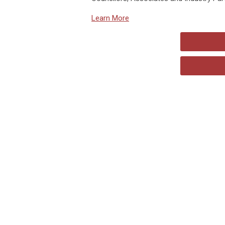
Learn More