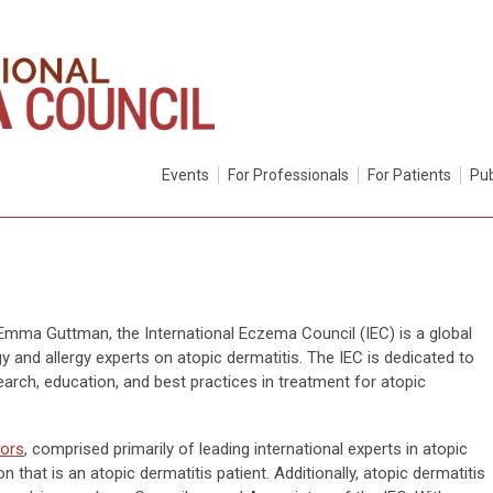
Events
For Professionals
For Patients
Pub
Emma Guttman, the International Eczema Council (IEC) is a global
y and allergy experts on atopic dermatitis. The IEC is dedicated to
arch, education, and best practices in treatment for atopic
tors
, comprised primarily of leading international experts in atopic
 that is an atopic dermatitis patient. Additionally, atopic dermatitis