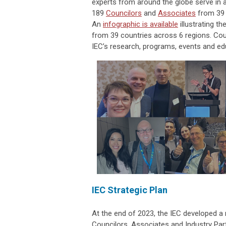
experts from around the globe serve in 
189
Councilors
and
Associates
from 39 c
An
infographic is available
illustrating t
from 39 countries across 6 regions. Cou
IEC’s research, programs, events and ed
IEC Strategic Plan
At the end of 2023, the IEC developed a 
Councilors, Associates and Industry Pa