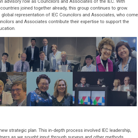
an advisory role as Councilors and Associates of the IEC. With
ountries joined together already, this group continues to grow.
he global representation of IEC Councilors and Associates, who come
ncilors and Associates contribute their expertise to support the
ucation.
new strategic plan. This in-depth process involved IEC leadership,
rtners as we sought input through surveys and other methods.