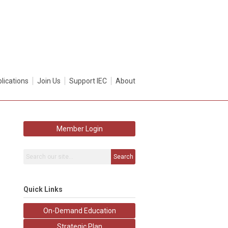
lications
Join Us
Support IEC
About
Member Login
Search
Quick Links
On-Demand Education
Strategic Plan