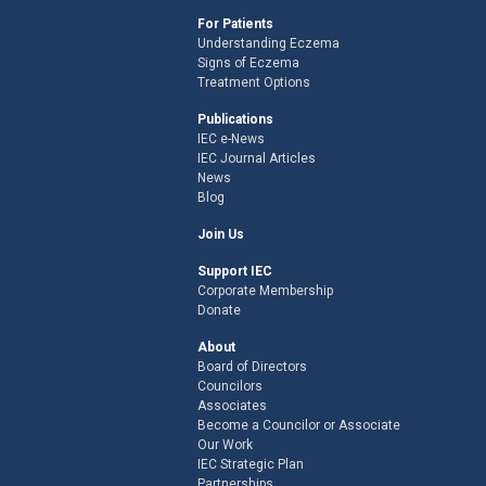
For Patients
Understanding Eczema
Signs of Eczema
Treatment Options
Publications
IEC e-News
IEC Journal Articles
News
Blog
Join Us
Support IEC
Corporate Membership
Donate
About
Board of Directors
Councilors
Associates
Become a Councilor or Associate
Our Work
IEC Strategic Plan
Partnerships