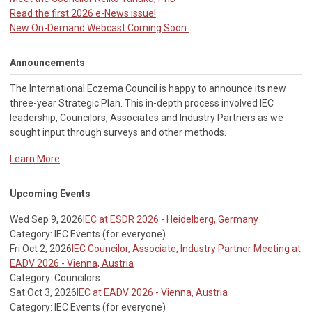
Read the first 2026 e-News issue!
New On-Demand Webcast Coming Soon.
Announcements
The International Eczema Council i
s happy to announce its new
three-year Strategic Plan. This in-depth process involved IEC
leadership, Councilors, Associates and Industry Partners as we
sought input through surveys and other methods.
Learn More
Upcoming Events
Wed Sep 9, 2026
IEC at ESDR 2026 - Heidelberg, Germany
Category: IEC Events (for everyone)
Fri Oct 2, 2026
IEC Councilor, Associate, Industry Partner Meeting at
EADV 2026 - Vienna, Austria
Category: Councilors
Sat Oct 3, 2026
IEC at EADV 2026 - Vienna, Austria
Category: IEC Events (for everyone)