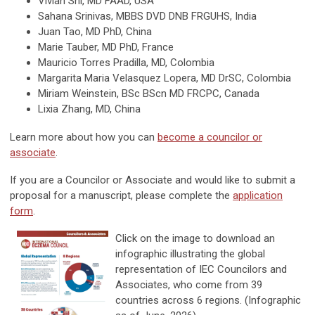
Vivian Shi, MD FAAD, USA
Sahana Srinivas, MBBS DVD DNB FRGUHS, India
Juan Tao, MD PhD, China
Marie Tauber, MD PhD, France
Mauricio Torres Pradilla, MD, Colombia
Margarita Maria Velasquez Lopera, MD DrSC, Colombia
Miriam Weinstein, BSc BScn MD FRCPC, Canada
Lixia Zhang, MD, China
Learn more about how you can
become a councilor or
associate
.
If you are a Councilor or Associate and would like to submit a
proposal for a manuscript, please complete the
application
form
.
Click on the image to download an
infographic illustrating the global
representation of IEC Councilors and
Associates, who come from 39
countries across 6 regions. (Infographic