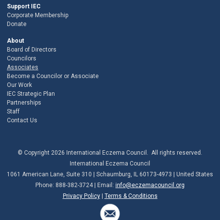
Support IEC
Corporate Membership
Donate
About
Board of Directors
Councilors
Associates
Become a Councilor or Associate
Our Work
IEC Strategic Plan
Partnerships
Staff
Contact Us
© Copyright 2026 International Eczema Council. All rights reserved.
International Eczema Council
1061 American Lane, Suite 310 | Schaumburg, IL 60173-4973 | United States
Phone: 888-382-3724 | Email:
info@eczemacouncil.org
Privacy Policy
|
Terms & Conditions