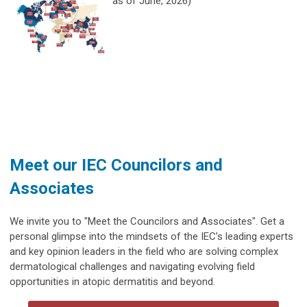
as of June, 2026)
Meet our IEC Councilors and
Associates
We invite you to "Meet the Councilors and Associates". Get a
personal glimpse into the mindsets of the IEC’s leading experts
and key opinion leaders in the field who are solving complex
dermatological challenges and navigating evolving field
opportunities in atopic dermatitis and beyond.