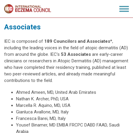
Associates
IEC is composed of
189 Councilors and Associates
*,
including the leading voices in the field of atopic dermatitis (AD)
from around the globe.
IEC’s
53 Associates
are early-career
clinicians or researchers in Atopic Dermatitis (AD) management
who have completed their residency training, published at least
two peer-reviewed articles, and already made meaningful
contributions to the field.
Ahmed Ameen, MD, United Arab Emirates
Nathan K. Archer, PhD, USA
Marcella R. Aquino, MD, USA
Gianluca Avallone, MD, Italy
Francesca Barei, MD, Italy
Yousef Binamer, MD EMBA FRCPC DABD FAAD, Saudi
Arabia