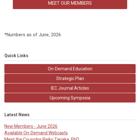
MEET OUR MEMBERS
*Numbers as of June, 2026
Quick Links
On-Demand Education
Strategic Plan
IEC Journal Articles
Upcoming Symposia
Latest News
New Members - June 2026
Available On-Demand Webcasts
Meet the Councilor Reiko Tanaka, PhD