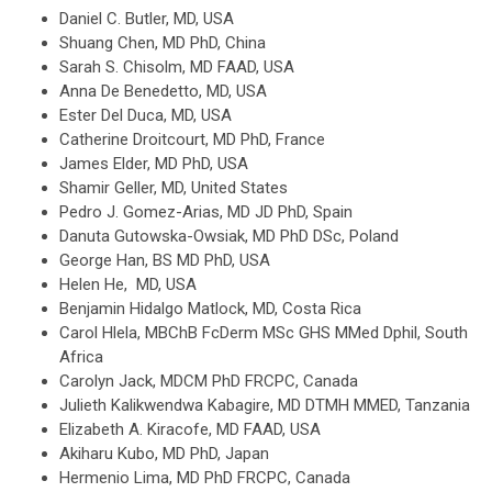
Daniel C. Butler, MD, USA
Shuang Chen, MD PhD, China
Sarah S. Chisolm, MD FAAD, USA
Anna De Benedetto, MD, USA
Ester Del Duca, MD, USA
Catherine Droitcourt, MD PhD, France
James Elder, MD PhD, USA
Shamir Geller, MD, United States
Pedro J. Gomez-Arias, MD JD PhD, Spain
Danuta Gutowska-Owsiak, MD PhD DSc, Poland
George Han, BS MD PhD, USA
Helen He, MD, USA
Benjamin Hidalgo Matlock, MD, Costa Rica
Carol Hlela, MBChB FcDerm MSc GHS MMed Dphil, South
Africa
Carolyn Jack, MDCM PhD FRCPC, Canada
Julieth Kalikwendwa Kabagire, MD DTMH MMED, Tanzania
Elizabeth A. Kiracofe, MD FAAD, USA
Akiharu Kubo, MD PhD, Japan
Hermenio Lima, MD PhD FRCPC, Canada