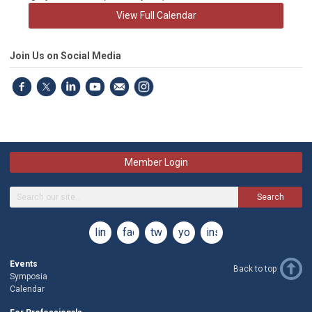
View Full Calendar
Join Us on Social Media
Member Login
Search
linkedin
facebook
twitter
youtube
instagram
Events
Back to top
Symposia
Calendar