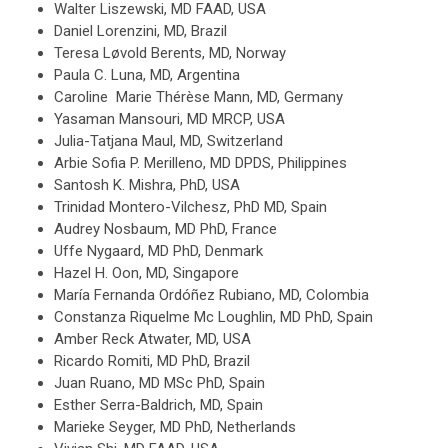
Walter Liszewski, MD FAAD, USA
Daniel Lorenzini, MD, Brazil
Teresa Løvold Berents, MD, Norway
Paula C. Luna, MD, Argentina
Caroline Marie Thérèse Mann, MD, Germany
Yasaman Mansouri, MD MRCP, USA
Julia-Tatjana Maul, MD, Switzerland
Arbie Sofia P. Merilleno, MD DPDS, Philippines
Santosh K. Mishra, PhD, USA
Trinidad Montero-Vilchesz, PhD MD, Spain
Audrey Nosbaum, MD PhD, France
Uffe Nygaard, MD PhD, Denmark
Hazel H. Oon, MD, Singapore
María Fernanda Ordóñez Rubiano, MD, Colombia
Constanza Riquelme Mc Loughlin, MD PhD, Spain
Amber Reck Atwater, MD, USA
Ricardo Romiti, MD PhD, Brazil
Juan Ruano, MD MSc PhD, Spain
Esther Serra-Baldrich, MD, Spain
Marieke Seyger, MD PhD, Netherlands