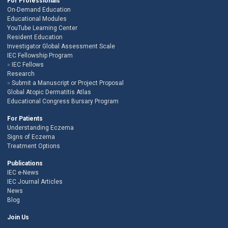
For Professionals
On-Demand Education
Educational Modules
YouTube Learning Center
Resident Education
Investigator Global Assessment Scale
IEC Fellowship Program
IEC Fellows
Research
Submit a Manuscript or Project Proposal
Global Atopic Dermatitis Atlas
Educational Congress Bursary Program
For Patients
Understanding Eczema
Signs of Eczema
Treatment Options
Publications
IEC e-News
IEC Journal Articles
News
Blog
Join Us