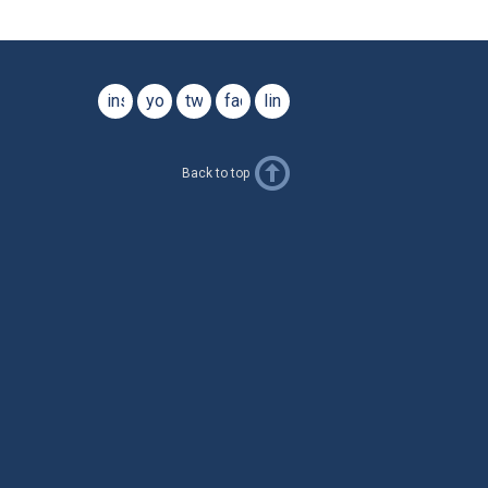
instagram
youtube
twitter
facebook
linkedin
Back to top