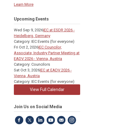
Learn More
Upcoming Events
Wed Sep 9, 2026
IEC at ESDR 2026 -
Heidelberg, Germany
Category: IEC Events (for everyone)
Fri Oct 2, 2026
IEC Councilor,
Associate, Industry Partner Meeting at
EADV 2026 - Vienna, Austria
Category: Councilors
Sat Oct 3, 2026
IEC at EADV 2026 -
Vienna, Austria
Category: IEC Events (for everyone)
View Full Calendar
Join Us on Social Media