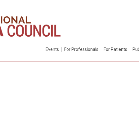
Events
For Professionals
For Patients
Pub