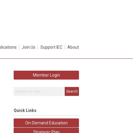
lications
Join Us
Support IEC
About
Member Login
Search
Quick Links
On-Demand Education
Strategic Plan