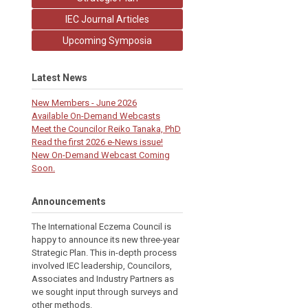
IEC Journal Articles
Upcoming Symposia
Latest News
New Members - June 2026
Available On-Demand Webcasts
Meet the Councilor Reiko Tanaka, PhD
Read the first 2026 e-News issue!
New On-Demand Webcast Coming
Soon.
Announcements
The International Eczema Council i
s
happy to announce its new three-year
Strategic Plan. This in-depth process
involved IEC leadership, Councilors,
Associates and Industry Partners as
we sought input through surveys and
other methods.