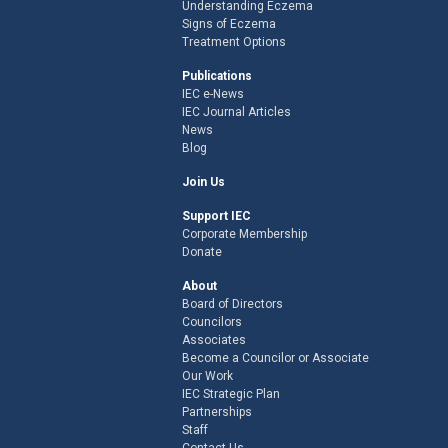
Understanding Eczema
Signs of Eczema
Treatment Options
Publications
IEC e-News
IEC Journal Articles
News
Blog
Join Us
Support IEC
Corporate Membership
Donate
About
Board of Directors
Councilors
Associates
Become a Councilor or Associate
Our Work
IEC Strategic Plan
Partnerships
Staff
Contact Us