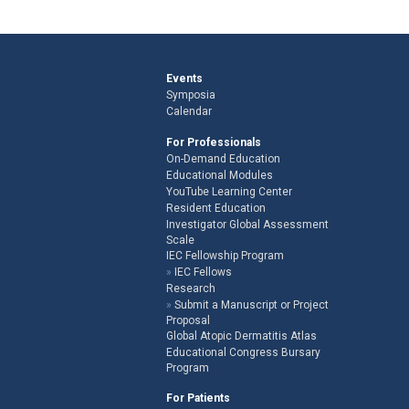
Events
Symposia
Calendar
For Professionals
On-Demand Education
Educational Modules
YouTube Learning Center
Resident Education
Investigator Global Assessment
Scale
IEC Fellowship Program
IEC Fellows
Research
Submit a Manuscript or Project
Proposal
Global Atopic Dermatitis Atlas
Educational Congress Bursary
Program
For Patients