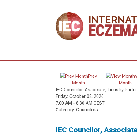
Prev
Month
Month
IEC Councilor, Associate, Industry Partn
Friday, October 02, 2026
7:00 AM
-
8:30 AM CEST
Category: Councilors
IEC Councilor, Associat