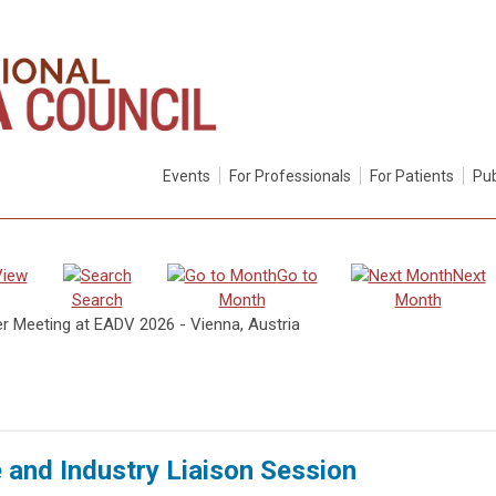
Events
For Professionals
For Patients
Pub
View
Go to
Next
Search
Month
Month
er Meeting at EADV 2026 - Vienna, Austria
e and Industry Liaison Session