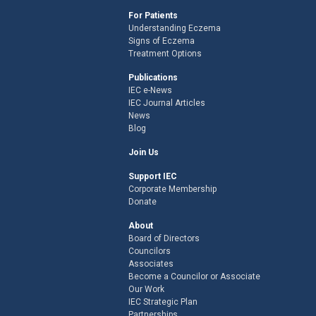
For Patients
Understanding Eczema
Signs of Eczema
Treatment Options
Publications
IEC e-News
IEC Journal Articles
News
Blog
Join Us
Support IEC
Corporate Membership
Donate
About
Board of Directors
Councilors
Associates
Become a Councilor or Associate
Our Work
IEC Strategic Plan
Partnerships