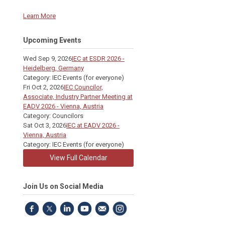
Learn More
Upcoming Events
Wed Sep 9, 2026
IEC at ESDR 2026 -
Heidelberg, Germany
Category: IEC Events (for everyone)
Fri Oct 2, 2026
IEC Councilor,
Associate, Industry Partner Meeting at
EADV 2026 - Vienna, Austria
Category: Councilors
Sat Oct 3, 2026
IEC at EADV 2026 -
Vienna, Austria
Category: IEC Events (for everyone)
View Full Calendar
Join Us on Social Media