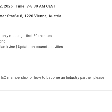
r 2, 2026 | Time: 7-8:30 AM CEST
r Straße 8, 1220 Vienna, Austria
only meeting - first 30 minutes
ting
an Irvine | Update on council activities
n, IEC membership, or how to become an Industry partner, please