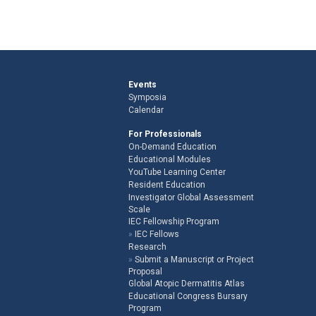
Events
Symposia
Calendar
For Professionals
On-Demand Education
Educational Modules
YouTube Learning Center
Resident Education
Investigator Global Assessment
Scale
IEC Fellowship Program
IEC Fellows
Research
Submit a Manuscript or Project
Proposal
Global Atopic Dermatitis Atlas
Educational Congress Bursary
Program