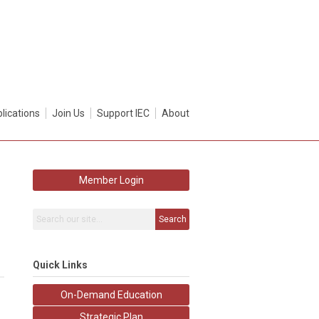
lications
Join Us
Support IEC
About
Member Login
Search
Quick Links
On-Demand Education
Strategic Plan