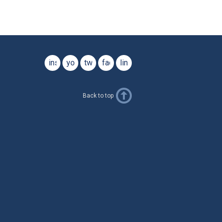
instagram
youtube
twitter
facebook
linkedin
Back to top