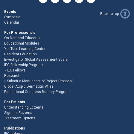
Events
Back to top
Symposia
Calendar
For Professionals
On-Demand Education
Educational Modules
YouTube Learning Center
Resident Education
Investigator Global Assessment Scale
IEC Fellowship Program
IEC Fellows
Research
Submit a Manuscript or Project Proposal
Global Atopic Dermatitis Atlas
Educational Congress Bursary Program
For Patients
Understanding Eczema
Signs of Eczema
Treatment Options
Publications
IEC e-News