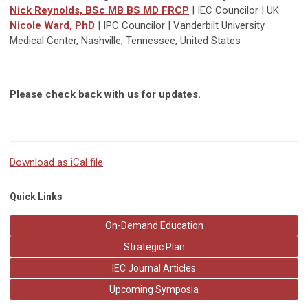
Nick Reynolds, BSc MB BS MD FRCP
| IEC Councilor | UK
Nicole Ward, PhD
| IPC Councilor | Vanderbilt University
Medical Center, Nashville, Tennessee, United States
Please check back with us for updates.
Download as iCal file
Quick Links
On-Demand Education
Strategic Plan
IEC Journal Articles
Upcoming Symposia