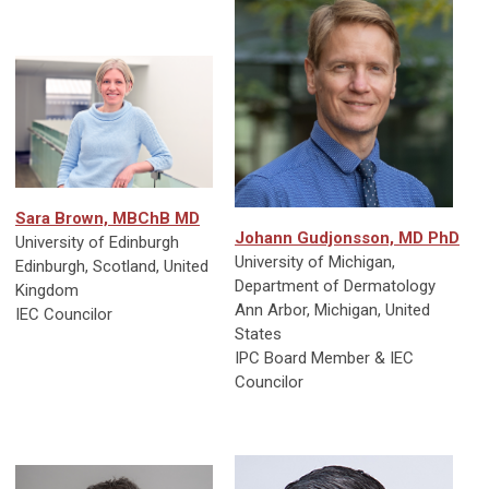
Sara Brown, MBChB MD
Johann Gudjonsson, MD PhD
University of Edinburgh
University of Michigan,
Edinburgh, Scotland, United
Department of Dermatology
Kingdom
Ann Arbor, Michigan, United
IEC Councilor
States
IPC Board Member & IEC
Councilor