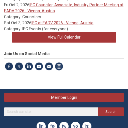
Fri Oct 2, 2026
IEC Councilor, Associate, Industry Partner Meeting at
EADV 2026 - Vienna, Austria
Category: Councilors
Sat Oct 3, 2026
IEC at EADV 2026 - Vienna, Austria
Category: IEC Events (for everyone)
View Full Calendar
Join Us on Social Media
Member Login
Search
linkedin
facebook
twitter
youtube
instagram