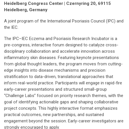
Heidelberg Congress Center | Czernyring 20, 69115
Heidelberg, Germany
A joint program of the International Psoriasis Council (IPC) and
the IEC.
The IPC–IEC Eczema and Psoriasis Research Incubator is a
pre-congress, interactive forum designed to catalyze cross-
disciplinary collaboration and accelerate innovation across
inflammatory skin diseases. Featuring keynote presentations
from global thought leaders, the program moves from cutting-
edge insights into disease mechanisms and precision
stratification to data-driven, translational approaches that
inform real-world practice. Participants will engage in rapid-fire
early-career presentations and structured small-group
“Challenge Labs” focused on priority research themes, with the
goal of identifying actionable gaps and shaping collaborative
project concepts. This highly interactive format emphasizes
practical outcomes, new partnerships, and sustained
engagement beyond the session. Early-career investigators are
strongly encouraged to apply.