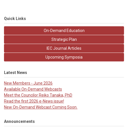
Quick Links
On-Demand Education
Strategic Plan
IEC Journal Articles
Upcoming Symposia
Latest News
New Members - June 2026
Available On-Demand Webcasts
Meet the Councilor Reiko Tanaka, PhD
Read the first 2026 e-News issue!
New On-Demand Webcast Coming Soon.
Announcements