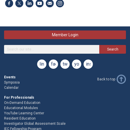
Member Login
Search
linkedin
facebook
twitter
youtube
instagram
Events
Back to top
Symposia
Calendar
For Professionals
On-Demand Education
Educational Modules
YouTube Learning Center
Resident Education
Investigator Global Assessment Scale
IEC Fellowship Program