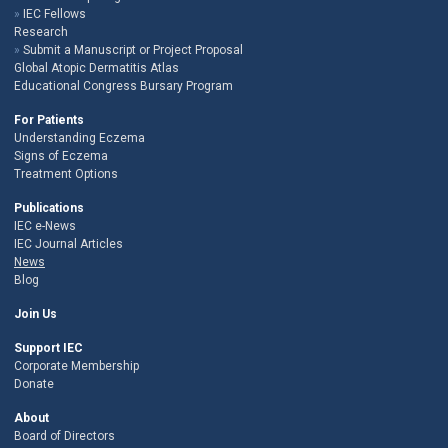
IEC Fellows
Research
Submit a Manuscript or Project Proposal
Global Atopic Dermatitis Atlas
Educational Congress Bursary Program
For Patients
Understanding Eczema
Signs of Eczema
Treatment Options
Publications
IEC e-News
IEC Journal Articles
News
Blog
Join Us
Support IEC
Corporate Membership
Donate
About
Board of Directors