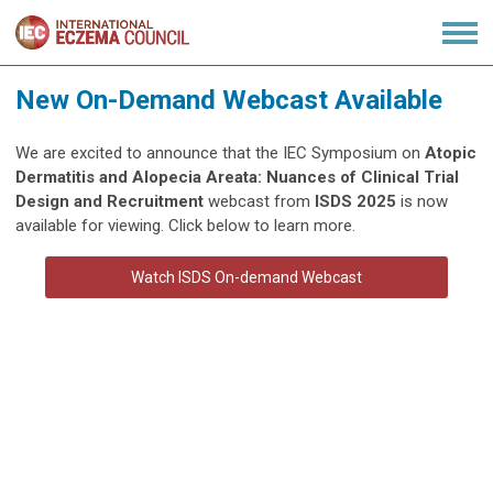
New On-Demand Webcast Available
We are excited to announce that the IEC Symposium on
Atopic
Dermatitis and Alopecia Areata: Nuances of Clinical Trial
Design and Recruitment
webcast from
ISDS 2025
is now
available for viewing. Click below to learn more.
Watch ISDS On-demand Webcast