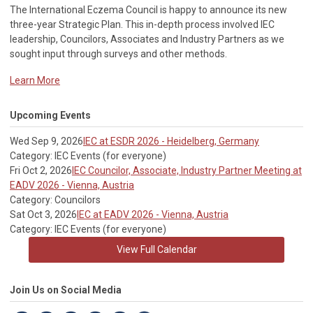
The International Eczema Council i
s happy to announce its new
three-year Strategic Plan. This in-depth process involved IEC
leadership, Councilors, Associates and Industry Partners as we
sought input through surveys and other methods.
Learn More
Upcoming Events
Wed Sep 9, 2026
IEC at ESDR 2026 - Heidelberg, Germany
Category: IEC Events (for everyone)
Fri Oct 2, 2026
IEC Councilor, Associate, Industry Partner Meeting at
EADV 2026 - Vienna, Austria
Category: Councilors
Sat Oct 3, 2026
IEC at EADV 2026 - Vienna, Austria
Category: IEC Events (for everyone)
View Full Calendar
Join Us on Social Media