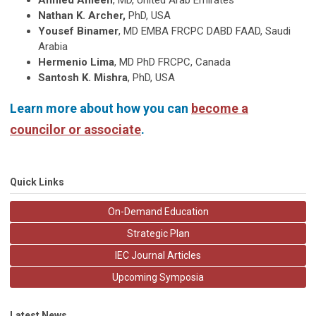
Ahmed Ameen
, MD, United Arab Emirates
Nathan K. Archer,
PhD, USA
Yousef Binamer
, MD EMBA FRCPC DABD FAAD, Saudi
Arabia
Hermenio Lima
, MD PhD FRCPC, Canada
Santosh K. Mishra
, PhD, USA
Learn more about how you can
become a
councilor or associate
.
Quick Links
On-Demand Education
Strategic Plan
IEC Journal Articles
Upcoming Symposia
Latest News