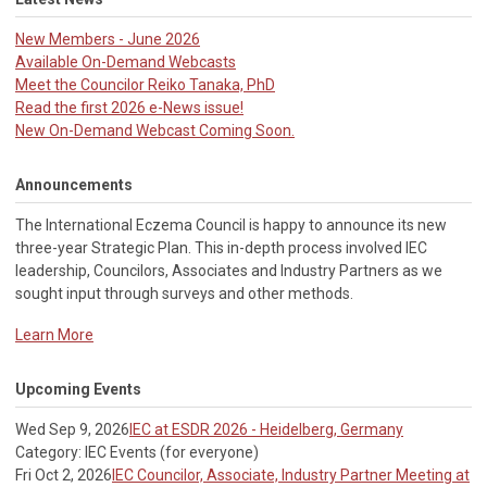
New Members - June 2026
Available On-Demand Webcasts
Meet the Councilor Reiko Tanaka, PhD
Read the first 2026 e-News issue!
New On-Demand Webcast Coming Soon.
Announcements
The International Eczema Council i
s happy to announce its new
three-year Strategic Plan. This in-depth process involved IEC
leadership, Councilors, Associates and Industry Partners as we
sought input through surveys and other methods.
Learn More
Upcoming Events
Wed Sep 9, 2026
IEC at ESDR 2026 - Heidelberg, Germany
Category: IEC Events (for everyone)
Fri Oct 2, 2026
IEC Councilor, Associate, Industry Partner Meeting at