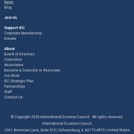
News
Blog
Join Us
Support IEC
Corporate Membership
Donate
About
Board of Directors
Councilors
Associates
Become a Councilor or Associate
Our Work
IEC Strategic Plan
Partnerships
Staff
Contact Us
© Copyright 2026 International Eczema Council. All rights reserved.
International Eczema Council
1061 American Lane, Suite 310 | Schaumburg, IL 60173-4973 | United States