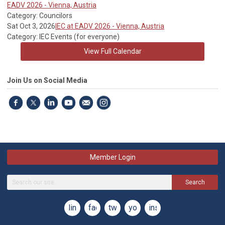
EADV 2026 - Vienna, Austria
Category: Councilors
Sat Oct 3, 2026
IEC at EADV 2026 - Vienna, Austria
Category: IEC Events (for everyone)
View Full Calendar
Join Us on Social Media
Member Login
Search
linkedin
facebook
twitter
youtube
instagram