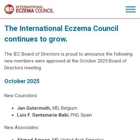
The International Eczema Council
continues to grow.
The IEC Board of Directors is proud to announce the following
new members were approved at the October 2025 Board of
Directors meeting.
October 2025
New Councilors:
Jan Gutermuth,
MD, Belgium
Luis F. S
antamaria-Babí
, PhD, Spain
New Associates: