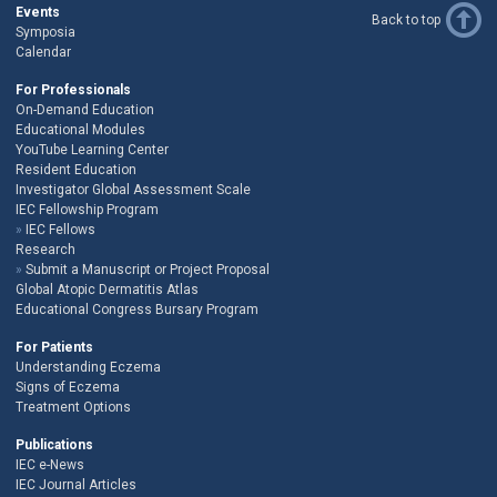
Events
Back to top
Symposia
Calendar
For Professionals
On-Demand Education
Educational Modules
YouTube Learning Center
Resident Education
Investigator Global Assessment Scale
IEC Fellowship Program
IEC Fellows
Research
Submit a Manuscript or Project Proposal
Global Atopic Dermatitis Atlas
Educational Congress Bursary Program
For Patients
Understanding Eczema
Signs of Eczema
Treatment Options
Publications
IEC e-News
IEC Journal Articles